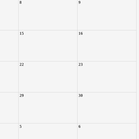
8
9
15
16
22
23
29
30
5
6