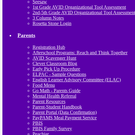
Seesaw
1st Grade AVID Organizational Tool Assessment
2nd-5th Grade AVID Organizational Tool Assessmen
3 Column Notes
Rosetta Stone Login
Parents
Registration Hub
Afterschool Programs: Reach and Think Together
AVID Scavenger Hunt
Clever Classroom Blog
Early Pick Up Procedure
ELPAC - Sample Questions
English Learner Advisory Committee (ELAC)
Food Menu
Go Math - Parents Guide
Mental Health Referral
Parent Resources
Parent-Student Handbook
Parent Portal (Data Confirmation)
PayPAMS Meal Payment Service
PBIS
PBIS Family Survey
Peachjar