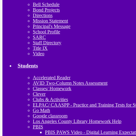
Bell Schedule
Bond Projects
Directions
Mission Statement
Principal's Message
School Profile
SARC
Staff Directory
Title IX
Video
Students
Accelerated Reader
AVID Two-Column Notes Assessment
Classes/ Homework
Clever
Clubs & Activities
ELPAC/ CAASPP - Practice and Training Tests for S
Go Math
Google classroom
Los Angeles County Library Homework Help
PBIS
PBIS PAWS Video - Digital Learning Expectat