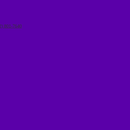
2) 801-7640