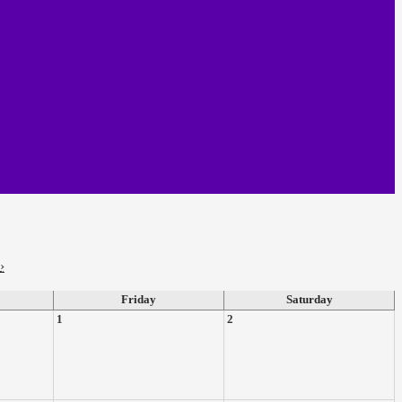
›
Friday
Saturday
1
2