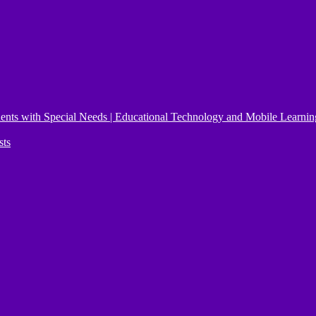
ents with Special Needs | Educational Technology and Mobile Learnin
sts