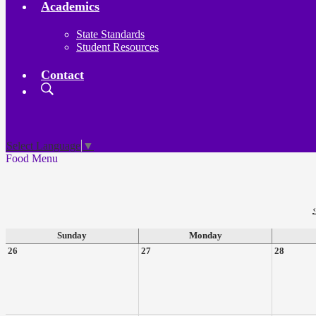
Academics
State Standards
Student Resources
Contact
Search
Board
Meetings
Select Language
▼
Food Menu
‹
Sunday
Monday
26
27
28