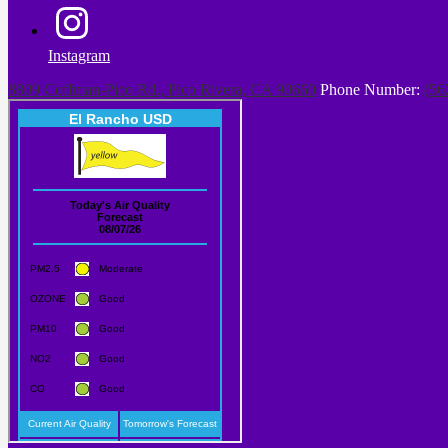
Instagram
8809 Coffman-Pico Rd., Pico Rivera, CA 90660
Phone Number:
(56