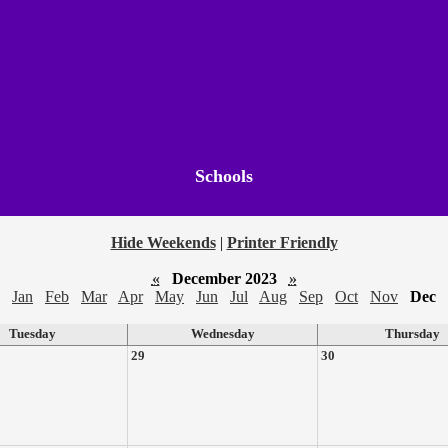
Schools
Hide Weekends
|
Printer Friendly
«
December 2023
»
Jan
Feb
Mar
Apr
May
Jun
Jul
Aug
Sep
Oct
Nov
Dec
Tuesday
Wednesday
Thursday
29
30