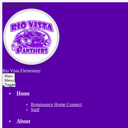
Skip to main content
Rio Vista
Elementary
Main
Menu
Toggle
Home
Renaissance Home Connect
Staff
About