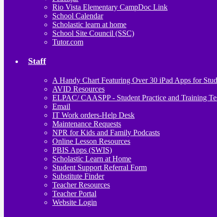
Rio Vista Elementary CampDoc Link
School Calendar
Scholastic learn at home
School Site Council (SSC)
Tutor.com
Staff
A Handy Chart Featuring Over 30 iPad Apps for Stud
AVID Resources
ELPAC/ CAASPP - Student Practice and Training Te
Email
IT Work orders-Help Desk
Maintenance Requests
NPR for Kids and Family Podcasts
Online Lesson Resources
PBIS Apps (SWIS)
Scholastic Learn at Home
Student Support Referral Form
Substitute Finder
Teacher Resources
Teacher Portal
Website Login