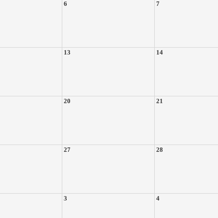
6
7
13
14
20
21
27
28
3
4