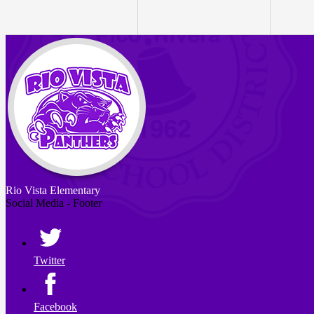
Rio Vista
Elementary
Social Media - Footer
Twitter
Facebook