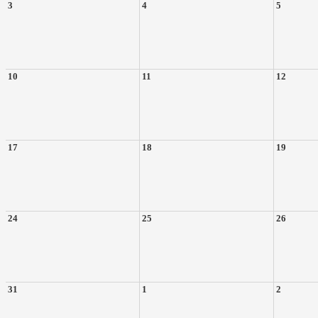
3
4
5
10
11
12
17
18
19
24
25
26
31
1
2