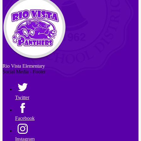
Rio Vista
Elementary
Social Media - Footer
Twitter
Facebook
Instagram