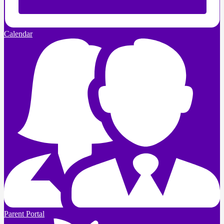
Calendar
Parent Portal