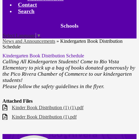
Contact
Search
Board
Schools
Meetings
Select Language
▼
News and Announcements
»
Kindergarten Book Distribution
Schedule
Kindergarten Book Distribution Schedule
Calling All Kindergarten Students! Come to Rio Vista
Elementary to pick up a bag of books donated generously by
the Pico Rivera Chamber of Commerce to our kindergarten
students!
Please follow the safety guidelines in the flyer.
Attached Files
Kinder Book Distribution (1) (1).pdf
Kinder Book Distribution (1).pdf