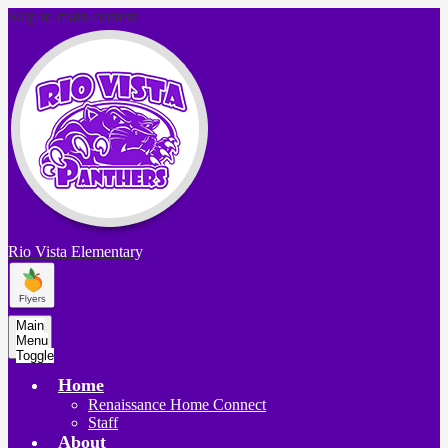
Skip to main content
Rio Vista
Elementary
Main
Menu
Toggle
Home
Renaissance Home Connect
Staff
About