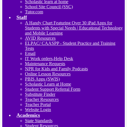
Scholastic learn at home
School Site Council (SSC)
Tutor.com
Staff
A Handy Chart Featuring Over 30 iPad Apps for
Students with Special Needs | Educational Technology
and Mobile Learning
AVID Resources
ELPAC/ CAASPP - Student Practice and Training
Tests
Email
IT Work orders-Help Desk
Maintenance Requests
NPR for Kids and Family Podcasts
Online Lesson Resources
PBIS Apps (SWIS)
Scholastic Learn at Home
Student Support Referral Form
Substitute Finder
Teacher Resources
Teacher Portal
Website Login
Academics
State Standards
Student Resources