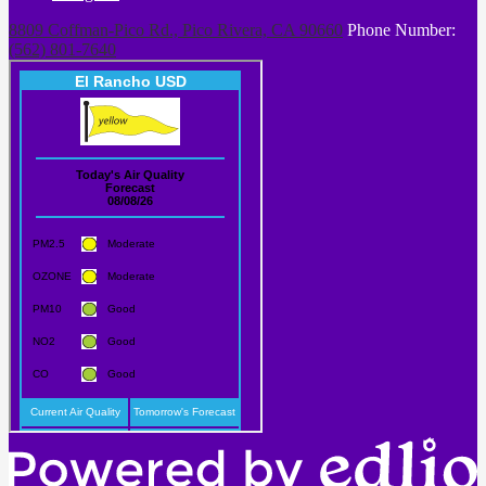
8809 Coffman-Pico Rd., Pico Rivera, CA 90660
Phone Number:
(562) 801-7640