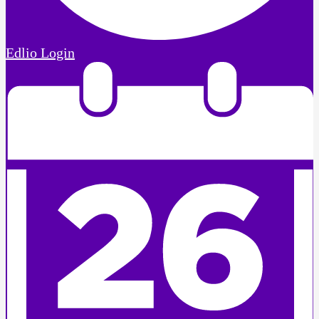
Edlio
Login