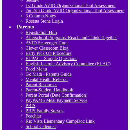
Seesaw
1st Grade AVID Organizational Tool Assessment
2nd-5th Grade AVID Organizational Tool Assessment
3 Column Notes
Rosetta Stone Login
Parents
Registration Hub
Afterschool Programs: Reach and Think Together
AVID Scavenger Hunt
Clever Classroom Blog
Early Pick Up Procedure
ELPAC - Sample Questions
English Learner Advisory Committee (ELAC)
Food Menu
Go Math - Parents Guide
Mental Health Referral
Parent Resources
Parent-Student Handbook
Parent Portal (Data Confirmation)
PayPAMS Meal Payment Service
PBIS
PBIS Family Survey
Peachjar
Rio Vista Elementary CampDoc Link
School Calendar