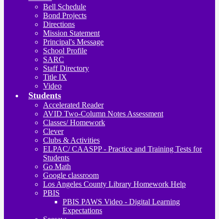
Bell Schedule
Bond Projects
Directions
Mission Statement
Principal's Message
School Profile
SARC
Staff Directory
Title IX
Video
Students
Accelerated Reader
AVID Two-Column Notes Assessment
Classes/ Homework
Clever
Clubs & Activities
ELPAC/ CAASPP - Practice and Training Tests for
Students
Go Math
Google classroom
Los Angeles County Library Homework Help
PBIS
PBIS PAWS Video - Digital Learning
Expectations