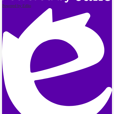
Powered by Edlio