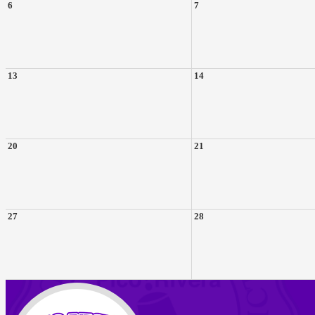
6
7
13
14
20
21
27
28