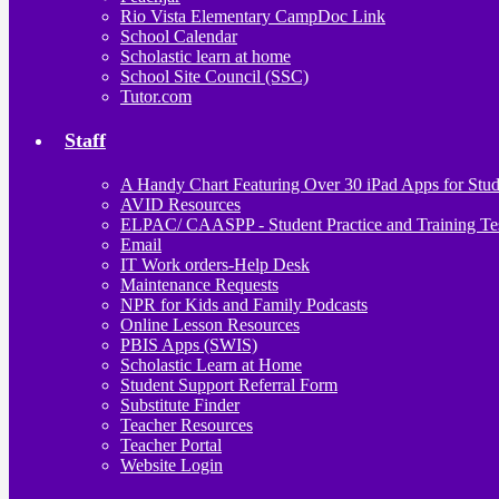
Rio Vista Elementary CampDoc Link
School Calendar
Scholastic learn at home
School Site Council (SSC)
Tutor.com
Staff
A Handy Chart Featuring Over 30 iPad Apps for Stud
AVID Resources
ELPAC/ CAASPP - Student Practice and Training Te
Email
IT Work orders-Help Desk
Maintenance Requests
NPR for Kids and Family Podcasts
Online Lesson Resources
PBIS Apps (SWIS)
Scholastic Learn at Home
Student Support Referral Form
Substitute Finder
Teacher Resources
Teacher Portal
Website Login