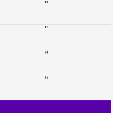
10
17
24
31