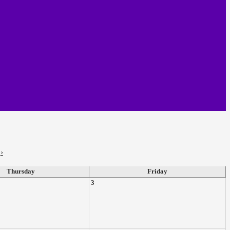
›
Thursday
Friday
3