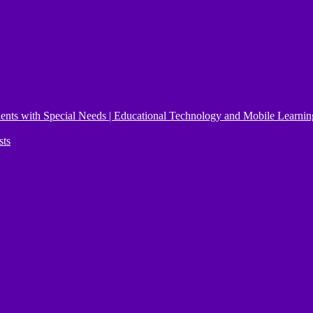
ents with Special Needs | Educational Technology and Mobile Learnin
sts