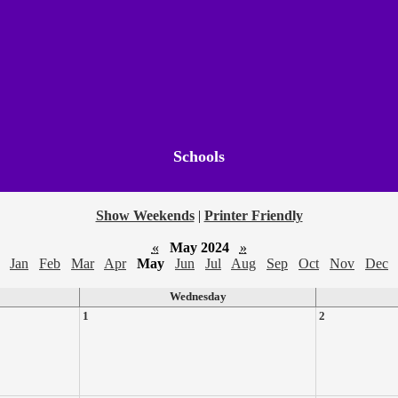
Schools
Show Weekends
|
Printer Friendly
«
May 2024
»
Jan
Feb
Mar
Apr
May
Jun
Jul
Aug
Sep
Oct
Nov
Dec
Wednesday
1
2