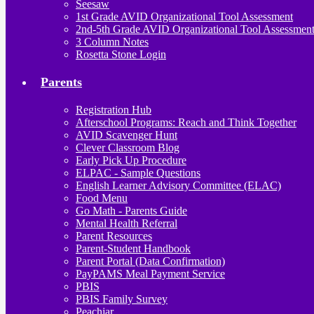
Seesaw
1st Grade AVID Organizational Tool Assessment
2nd-5th Grade AVID Organizational Tool Assessmen
3 Column Notes
Rosetta Stone Login
Parents
Registration Hub
Afterschool Programs: Reach and Think Together
AVID Scavenger Hunt
Clever Classroom Blog
Early Pick Up Procedure
ELPAC - Sample Questions
English Learner Advisory Committee (ELAC)
Food Menu
Go Math - Parents Guide
Mental Health Referral
Parent Resources
Parent-Student Handbook
Parent Portal (Data Confirmation)
PayPAMS Meal Payment Service
PBIS
PBIS Family Survey
Peachjar