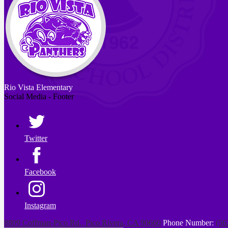
Rio Vista
Elementary
Social Media - Footer
Twitter
Facebook
Instagram
8809 Coffman-Pico Rd., Pico Rivera, CA 90660
Phone Number:
(56