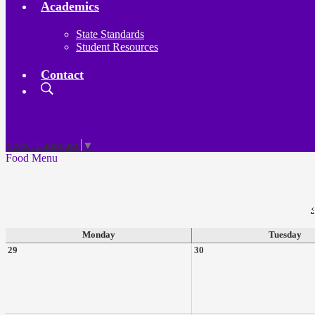
Academics
State Standards
Student Resources
Contact
Search
Board
Meetings
Select Language
▼
Food Menu
‹
Monday
Tuesday
29
30