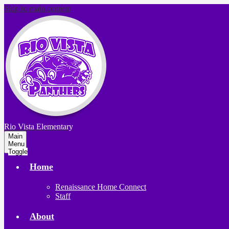
Skip to main content
Rio Vista
Elementary
Main
Menu
Toggle
Home
Renaissance Home Connect
Staff
About