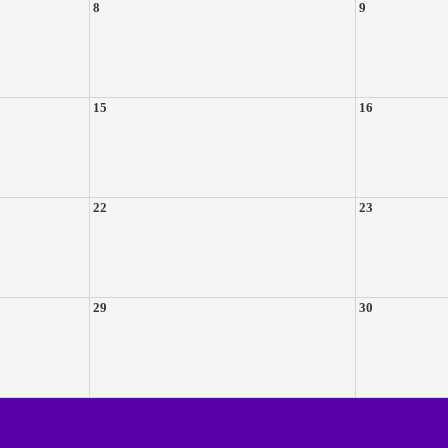
8
9
15
16
22
23
29
30