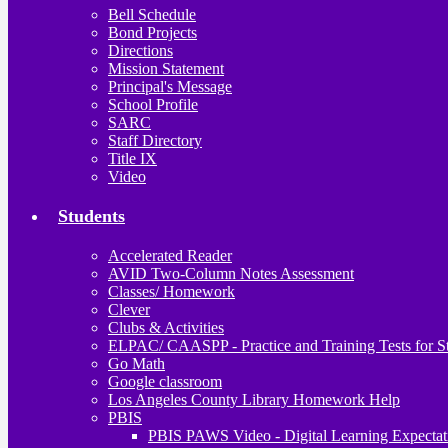
Bell Schedule
Bond Projects
Directions
Mission Statement
Principal's Message
School Profile
SARC
Staff Directory
Title IX
Video
Students
Accelerated Reader
AVID Two-Column Notes Assessment
Classes/ Homework
Clever
Clubs & Activities
ELPAC/ CAASPP - Practice and Training Tests for S
Go Math
Google classroom
Los Angeles County Library Homework Help
PBIS
PBIS PAWS Video - Digital Learning Expectat