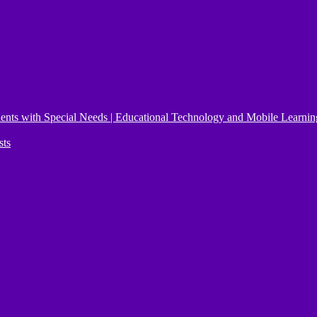
ents with Special Needs | Educational Technology and Mobile Learnin
sts