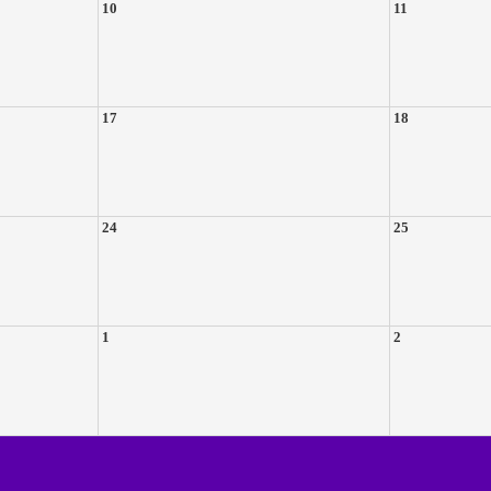
10
11
17
18
24
25
1
2