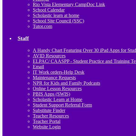
Rio Vista Elementary CampDoc Link
School Calendar
Scholastic learn at home
School Site Council (SSC)
Tutor.com
Staff
A Handy Chart Featuring Over 30 iPad Apps for Stud
AVID Resources
ELPAC/ CAASPP - Student Practice and Training Te
Email
IT Work orders-Help Desk
Maintenance Requests
NPR for Kids and Family Podcasts
Online Lesson Resources
PBIS Apps (SWIS)
Scholastic Learn at Home
Student Support Referral Form
Substitute Finder
Teacher Resources
Teacher Portal
Website Login