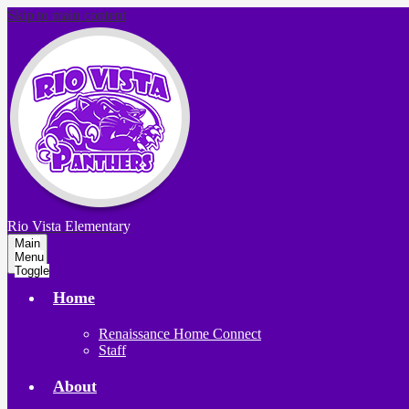
Skip to main content
Rio Vista
Elementary
Main
Menu
Toggle
Home
Renaissance Home Connect
Staff
About