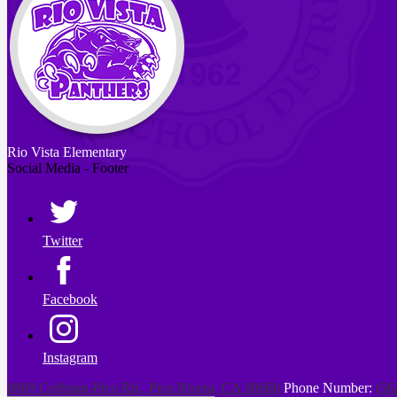
Rio Vista
Elementary
Social Media - Footer
Twitter
Facebook
Instagram
8809 Coffman-Pico Rd., Pico Rivera, CA 90660
Phone Number:
(56