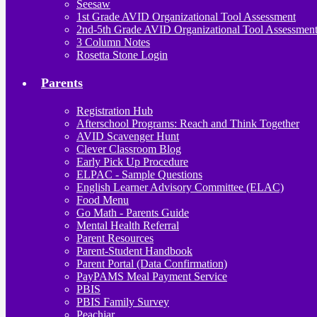
Seesaw
1st Grade AVID Organizational Tool Assessment
2nd-5th Grade AVID Organizational Tool Assessmen
3 Column Notes
Rosetta Stone Login
Parents
Registration Hub
Afterschool Programs: Reach and Think Together
AVID Scavenger Hunt
Clever Classroom Blog
Early Pick Up Procedure
ELPAC - Sample Questions
English Learner Advisory Committee (ELAC)
Food Menu
Go Math - Parents Guide
Mental Health Referral
Parent Resources
Parent-Student Handbook
Parent Portal (Data Confirmation)
PayPAMS Meal Payment Service
PBIS
PBIS Family Survey
Peachjar