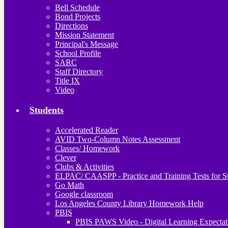
Bell Schedule
Bond Projects
Directions
Mission Statement
Principal's Message
School Profile
SARC
Staff Directory
Title IX
Video
Students
Accelerated Reader
AVID Two-Column Notes Assessment
Classes/ Homework
Clever
Clubs & Activities
ELPAC/ CAASPP - Practice and Training Tests for S
Go Math
Google classroom
Los Angeles County Library Homework Help
PBIS
PBIS PAWS Video - Digital Learning Expectat