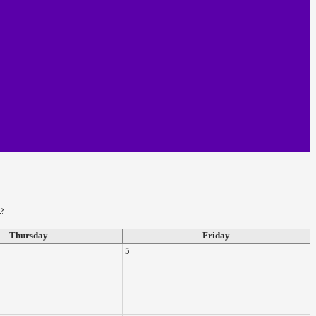
›
Thursday
Friday
5