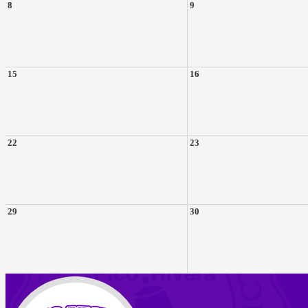
8
9
15
16
22
23
29
30