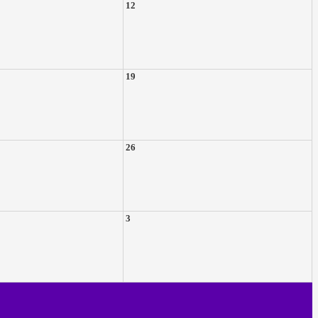
12
19
26
3