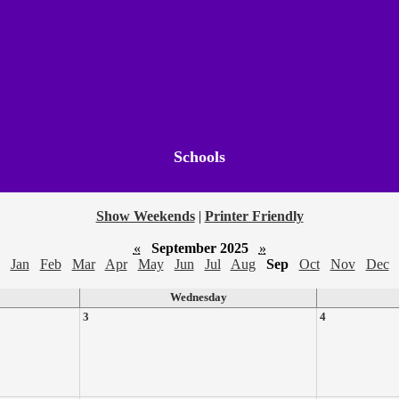
Schools
Show Weekends
|
Printer Friendly
«
September 2025
»
Jan
Feb
Mar
Apr
May
Jun
Jul
Aug
Sep
Oct
Nov
Dec
Wednesday
3
4