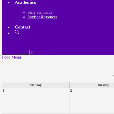
Academics
State Standards
Student Resources
Contact
Search
Board
Meetings
Select Language
▼
Food Menu
‹
Monday
Tuesday
1
2