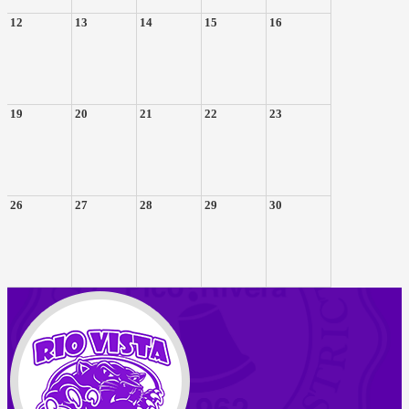
12
13
14
15
16
19
20
21
22
23
26
27
28
29
30