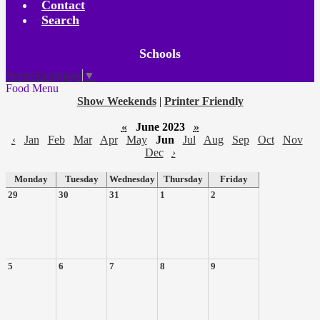
Contact
Search
Board
Schools
Meetings
Select Language
▼
Food Menu
Show Weekends
|
Printer Friendly
«
June 2023
»
‹
Jan
Feb
Mar
Apr
May
Jun
Jul
Aug
Sep
Oct
Nov
Dec
›
Monday
Tuesday
Wednesday
Thursday
Friday
29
30
31
1
2
5
6
7
8
9