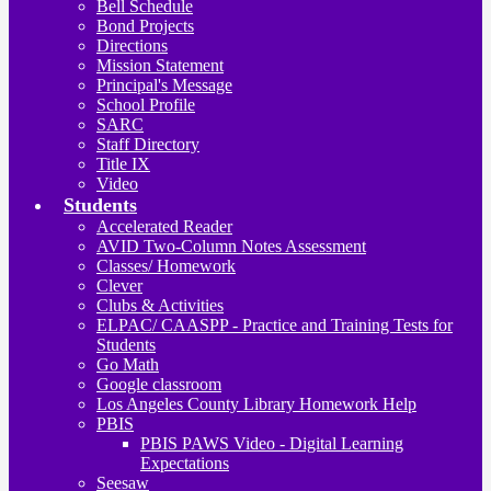
Bell Schedule
Bond Projects
Directions
Mission Statement
Principal's Message
School Profile
SARC
Staff Directory
Title IX
Video
Students
Accelerated Reader
AVID Two-Column Notes Assessment
Classes/ Homework
Clever
Clubs & Activities
ELPAC/ CAASPP - Practice and Training Tests for
Students
Go Math
Google classroom
Los Angeles County Library Homework Help
PBIS
PBIS PAWS Video - Digital Learning
Expectations
Seesaw