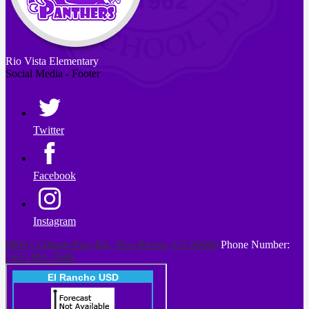
Rio Vista
Elementary
Social Media - Footer
Twitter
Facebook
Instagram
8809 Coffman-Pico Rd., Pico Rivera, CA 90660
Phone Number:
(562) 801-7640