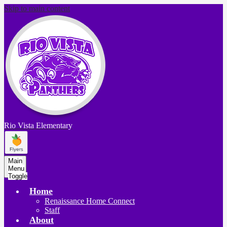
Skip to main content
Rio Vista
Elementary
Main
Menu
Toggle
Home
Renaissance Home Connect
Staff
About