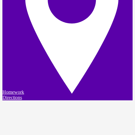
Homework
Directions