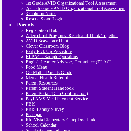
1st Grade AVID Organizational Tool Assessment
2nd-5th Grade AVID Organizational Tool Assessment
3 Column Notes
Rosetta Stone Login
Parents
Registration Hub
Afterschool Programs: Reach and Think Together
AVID Scavenger Hunt
Clever Classroom Blog
Early Pick Up Procedure
ELPAC - Sample Questions
English Learner Advisory Committee (ELAC)
Food Menu
Go Math - Parents Guide
Mental Health Referral
Parent Resources
Parent-Student Handbook
Parent Portal (Data Confirmation)
PayPAMS Meal Payment Service
PBIS
PBIS Family Survey
Peachjar
Rio Vista Elementary CampDoc Link
School Calendar
Scholastic learn at home