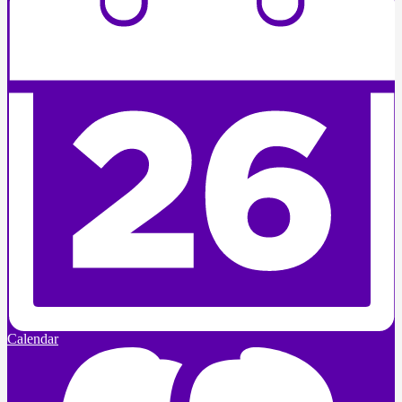
Calendar