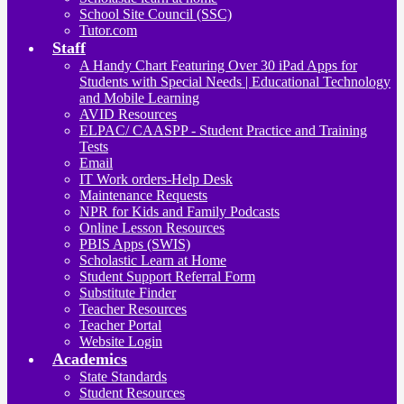
School Site Council (SSC)
Tutor.com
Staff
A Handy Chart Featuring Over 30 iPad Apps for
Students with Special Needs | Educational Technology
and Mobile Learning
AVID Resources
ELPAC/ CAASPP - Student Practice and Training
Tests
Email
IT Work orders-Help Desk
Maintenance Requests
NPR for Kids and Family Podcasts
Online Lesson Resources
PBIS Apps (SWIS)
Scholastic Learn at Home
Student Support Referral Form
Substitute Finder
Teacher Resources
Teacher Portal
Website Login
Academics
State Standards
Student Resources