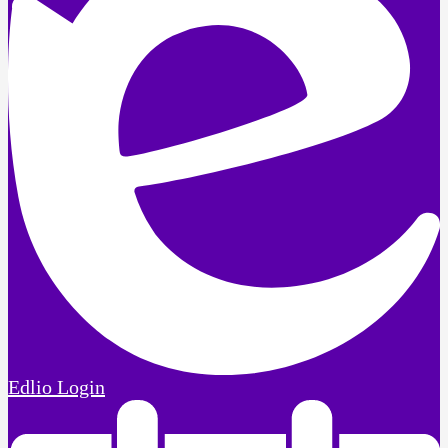
Edlio
Login