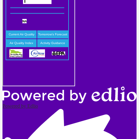
Powered by Edlio