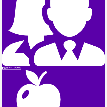
Parent Portal