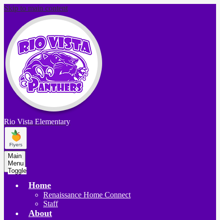
Skip to main content
Rio Vista
Elementary
Main
Menu
Toggle
Home
Renaissance Home Connect
Staff
About