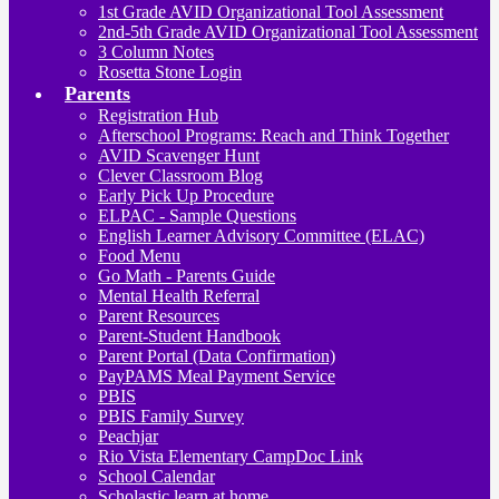
1st Grade AVID Organizational Tool Assessment
2nd-5th Grade AVID Organizational Tool Assessment
3 Column Notes
Rosetta Stone Login
Parents
Registration Hub
Afterschool Programs: Reach and Think Together
AVID Scavenger Hunt
Clever Classroom Blog
Early Pick Up Procedure
ELPAC - Sample Questions
English Learner Advisory Committee (ELAC)
Food Menu
Go Math - Parents Guide
Mental Health Referral
Parent Resources
Parent-Student Handbook
Parent Portal (Data Confirmation)
PayPAMS Meal Payment Service
PBIS
PBIS Family Survey
Peachjar
Rio Vista Elementary CampDoc Link
School Calendar
Scholastic learn at home