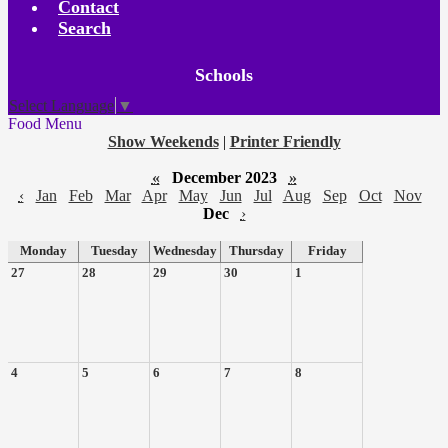
Contact
Search
Board
Schools
Meetings
Select Language
▼
Food Menu
Show Weekends
|
Printer Friendly
«
December 2023
»
‹
Jan
Feb
Mar
Apr
May
Jun
Jul
Aug
Sep
Oct
Nov
Dec
›
Monday
Tuesday
Wednesday
Thursday
Friday
27
28
29
30
1
4
5
6
7
8