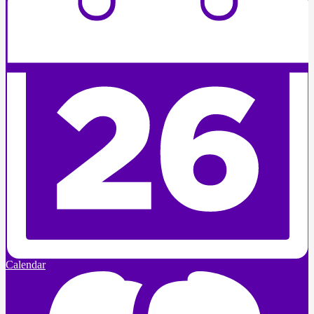
Calendar