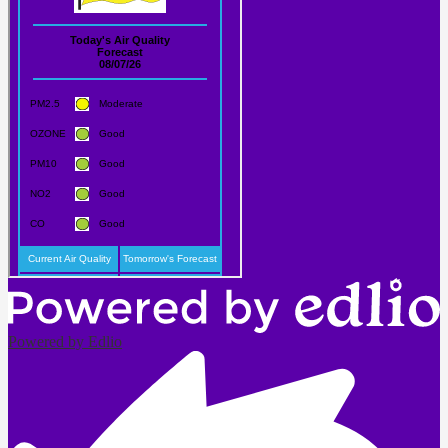
Powered by Edlio