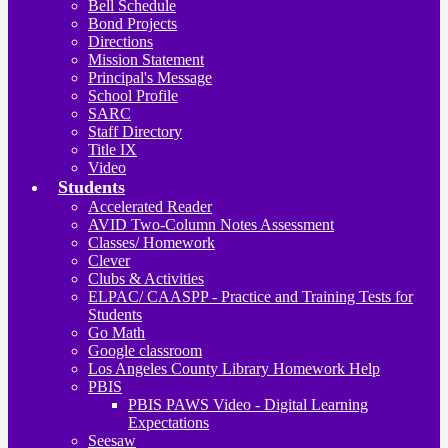
Bell Schedule
Bond Projects
Directions
Mission Statement
Principal's Message
School Profile
SARC
Staff Directory
Title IX
Video
Students
Accelerated Reader
AVID Two-Column Notes Assessment
Classes/ Homework
Clever
Clubs & Activities
ELPAC/ CAASPP - Practice and Training Tests for
Students
Go Math
Google classroom
Los Angeles County Library Homework Help
PBIS
PBIS PAWS Video - Digital Learning
Expectations
Seesaw