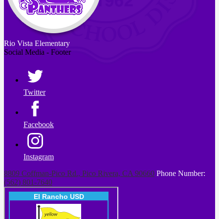
Rio Vista
Elementary
Social Media - Footer
Twitter
Facebook
Instagram
8809 Coffman-Pico Rd., Pico Rivera, CA 90660
Phone Number:
(562) 801-7640