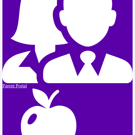
Parent Portal