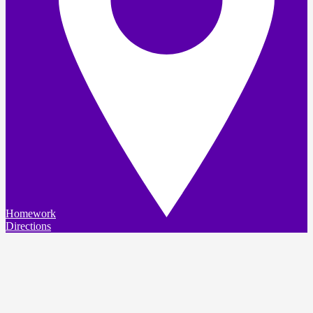
Homework
Directions