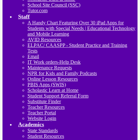
School Site Council (SSC)
Tutor.com
Staff
A Handy Chart Featuring Over 30 iPad Apps for
Students with Special Needs | Educational Technology
and Mobile Learning
AVID Resources
ELPAC/ CAASPP - Student Practice and Training
Tests
Email
IT Work orders-Help Desk
Maintenance Requests
NPR for Kids and Family Podcasts
Online Lesson Resources
PBIS Apps (SWIS)
Scholastic Learn at Home
Student Support Referral Form
Substitute Finder
Teacher Resources
Teacher Portal
Website Login
Academics
State Standards
Student Resources