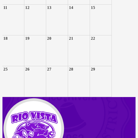
11
12
13
14
15
18
19
20
21
22
25
26
27
28
29