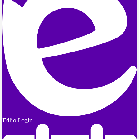
Edlio
Login